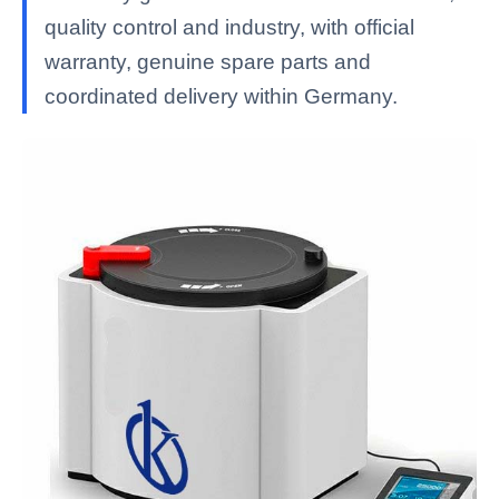
quality control and industry, with official
warranty, genuine spare parts and
coordinated delivery within Germany.