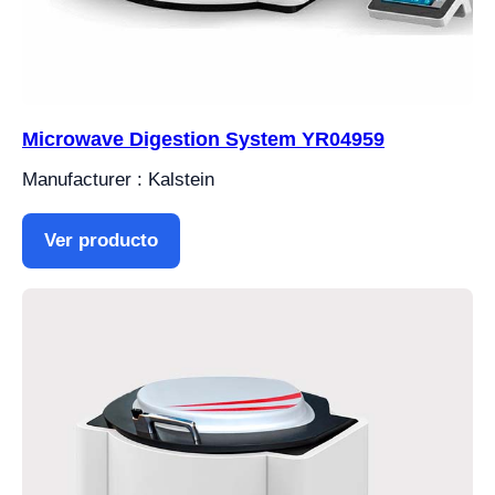
Microwave Digestion System YR04959
Manufacturer : Kalstein
Ver producto