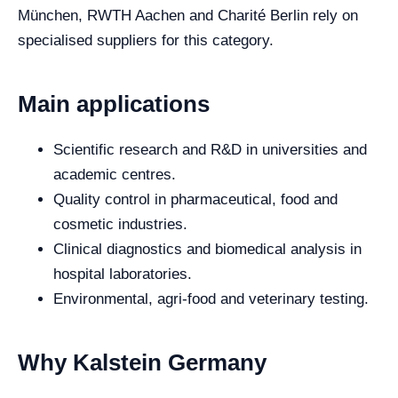
München, RWTH Aachen and Charité Berlin rely on
specialised suppliers for this category.
Main applications
Scientific research and R&D in universities and
academic centres.
Quality control in pharmaceutical, food and
cosmetic industries.
Clinical diagnostics and biomedical analysis in
hospital laboratories.
Environmental, agri-food and veterinary testing.
Why Kalstein Germany