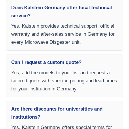
Does Kalstein Germany offer local technical
service?
Yes, Kalstein provides technical support, official
warranty and after-sales service in Germany for
every Microwave Disgester unit.
Can I request a custom quote?
Yes, add the models to your list and request a
tailored quote with specific pricing and lead times
for your institution in Germany.
Are there discounts for universities and
institutions?
Yes, Kalstein Germany offers special terms for