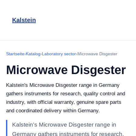
Kalstein
Startseite
›
Katalog
›
Laboratory sector
›
Microwave Disgester
Microwave Disgester
Kalstein's Microwave Disgester range in Germany
gathers instruments for research, quality control and
industry, with official warranty, genuine spare parts
and coordinated delivery within Germany.
Kalstein's Microwave Disgester range in
Germany gathers instruments for research,