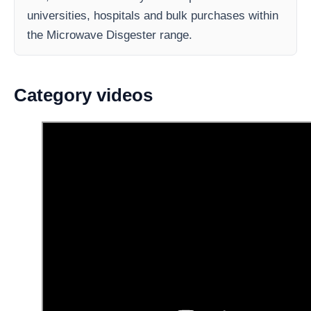
universities, hospitals and bulk purchases within
the Microwave Disgester range.
Category videos