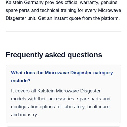
Kalstein Germany provides official warranty, genuine
spare parts and technical training for every Microwave
Disgester unit. Get an instant quote from the platform.
Frequently asked questions
What does the Microwave Disgester category
include?
It covers all Kalstein Microwave Disgester
models with their accessories, spare parts and
configuration options for laboratory, healthcare
and industry.