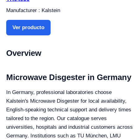
Manufacturer : Kalstein
Ver producto
Overview
Microwave Disgester in Germany
In Germany, professional laboratories choose
Kalstein's Microwave Disgester for local availability,
English-speaking technical support and delivery times
tailored to the region. Our catalogue serves
universities, hospitals and industrial customers across
Germany. Institutions such as TU München, LMU