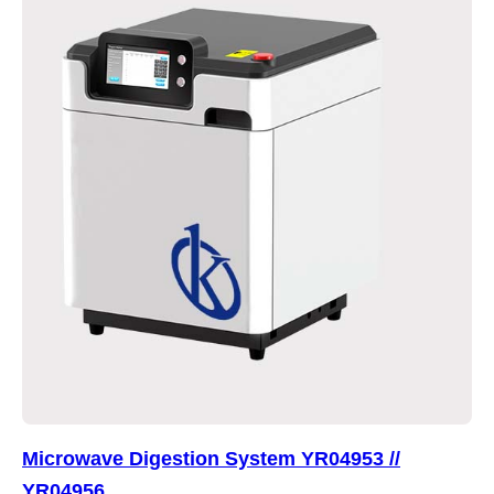
Microwave Digestion System YR04953 //
YR04956