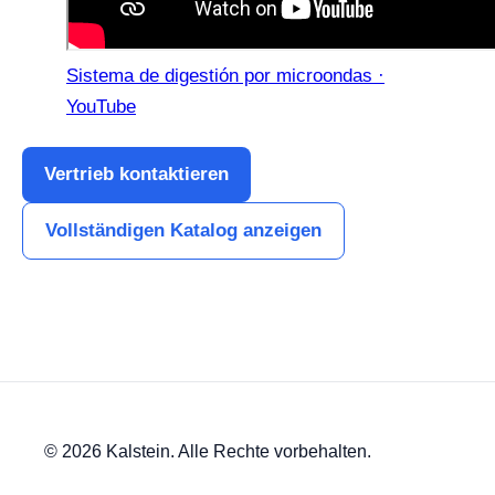
Sistema de digestión por microondas ·
YouTube
Vertrieb kontaktieren
Vollständigen Katalog anzeigen
© 2026 Kalstein. Alle Rechte vorbehalten.