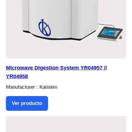
Microwave Digestion System YR04957 //
YR04958
Manufacturer : Kalstein
Ver producto