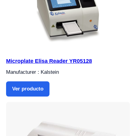
Microplate Elisa Reader YR05128
Manufacturer : Kalstein
Ver producto