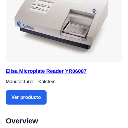
Elisa Microplate Reader YR06087
Manufacturer : Kalstein
Ver producto
Overview