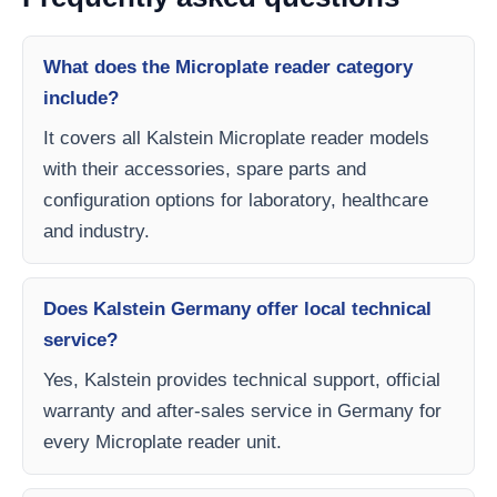
What does the Microplate reader category
include?
It covers all Kalstein Microplate reader models
with their accessories, spare parts and
configuration options for laboratory, healthcare
and industry.
Does Kalstein Germany offer local technical
service?
Yes, Kalstein provides technical support, official
warranty and after-sales service in Germany for
every Microplate reader unit.