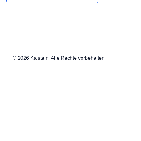
© 2026 Kalstein. Alle Rechte vorbehalten.