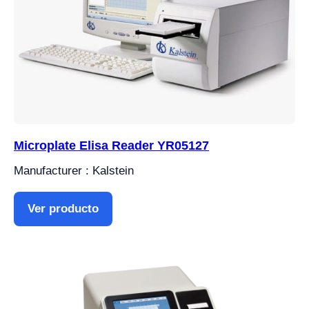
Microplate Elisa Reader YR05127
Manufacturer : Kalstein
Ver producto