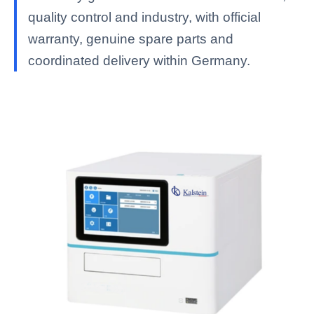
quality control and industry, with official
warranty, genuine spare parts and
coordinated delivery within Germany.