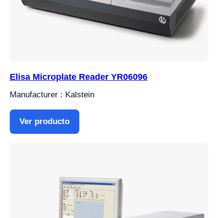
Elisa Microplate Reader YR06096
Manufacturer : Kalstein
Ver producto