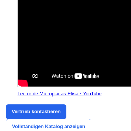
Lector de Microplacas Elisa · YouTube
Vertrieb kontaktieren
Vollständigen Katalog anzeigen