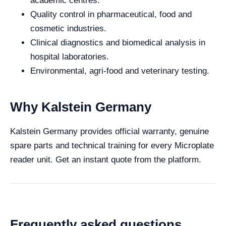
academic centres.
Quality control in pharmaceutical, food and
cosmetic industries.
Clinical diagnostics and biomedical analysis in
hospital laboratories.
Environmental, agri-food and veterinary testing.
Why Kalstein Germany
Kalstein Germany provides official warranty, genuine
spare parts and technical training for every Microplate
reader unit. Get an instant quote from the platform.
Frequently asked questions