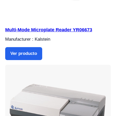
Multi-Mode Microplate Reader YR06673
Manufacturer : Kalstein
Ver producto