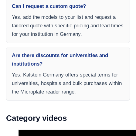
Can I request a custom quote?
Yes, add the models to your list and request a
tailored quote with specific pricing and lead times
for your institution in Germany.
Are there discounts for universities and
institutions?
Yes, Kalstein Germany offers special terms for
universities, hospitals and bulk purchases within
the Microplate reader range.
Category videos