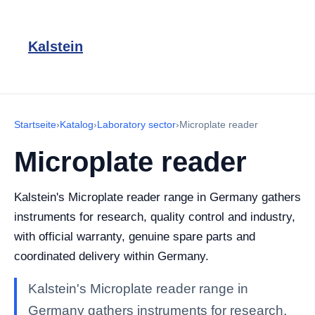
Kalstein
Startseite
›
Katalog
›
Laboratory sector
›
Microplate reader
Microplate reader
Kalstein's Microplate reader range in Germany gathers
instruments for research, quality control and industry,
with official warranty, genuine spare parts and
coordinated delivery within Germany.
Kalstein's Microplate reader range in
Germany gathers instruments for research,