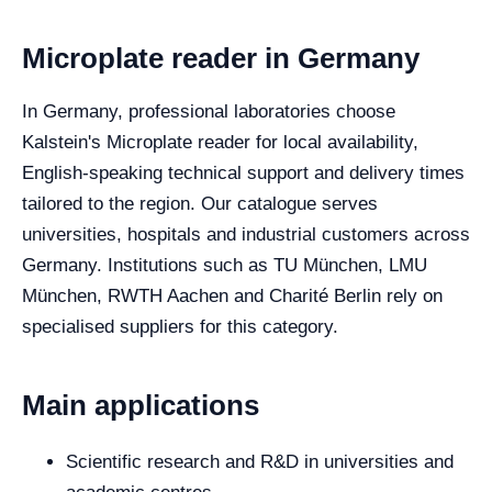
Microplate reader in Germany
In Germany, professional laboratories choose
Kalstein's Microplate reader for local availability,
English-speaking technical support and delivery times
tailored to the region. Our catalogue serves
universities, hospitals and industrial customers across
Germany. Institutions such as TU München, LMU
München, RWTH Aachen and Charité Berlin rely on
specialised suppliers for this category.
Main applications
Scientific research and R&D in universities and