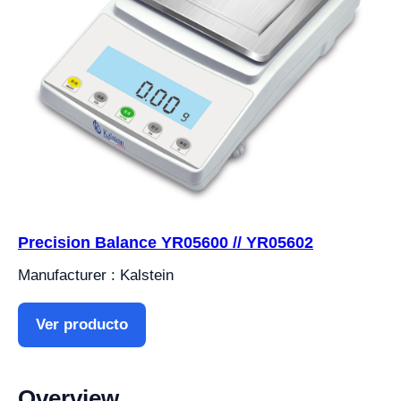
Precision Balance YR05600 // YR05602
Manufacturer : Kalstein
Ver producto
Overview