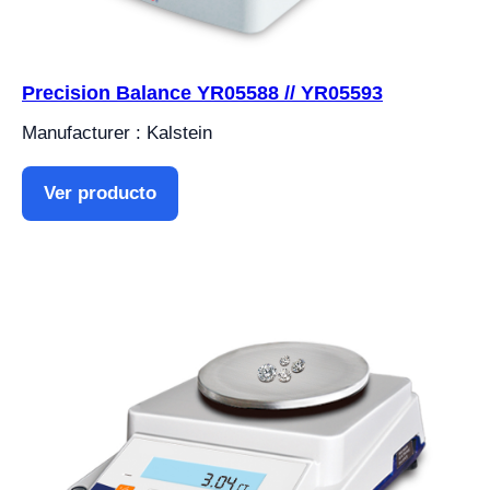
Precision Balance YR05588 // YR05593
Manufacturer : Kalstein
Ver producto