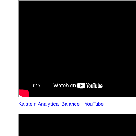
Kalstein Analytical Balance · YouTube