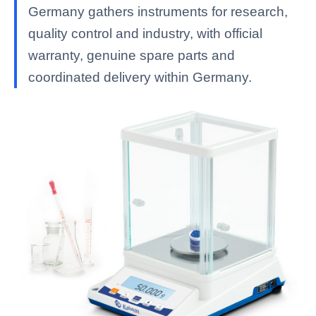
Germany gathers instruments for research,
quality control and industry, with official
warranty, genuine spare parts and
coordinated delivery within Germany.