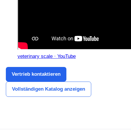
veterinary scale · YouTube
Vertrieb kontaktieren
Vollständigen Katalog anzeigen