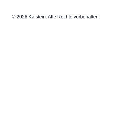
© 2026 Kalstein. Alle Rechte vorbehalten.