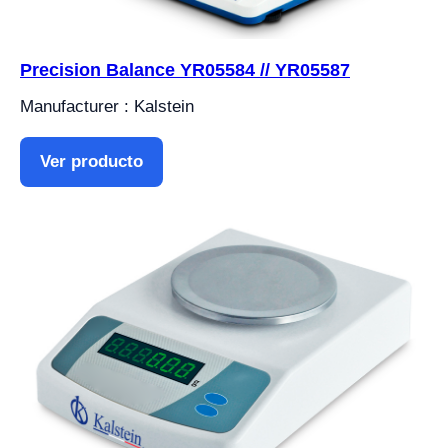
Precision Balance YR05584 // YR05587
Manufacturer : Kalstein
Ver producto