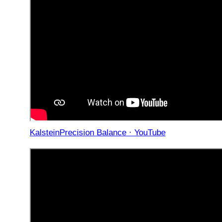
KalsteinPrecision Balance · YouTube