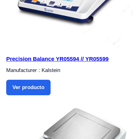
Precision Balance YR05594 // YR05599
Manufacturer : Kalstein
Ver producto