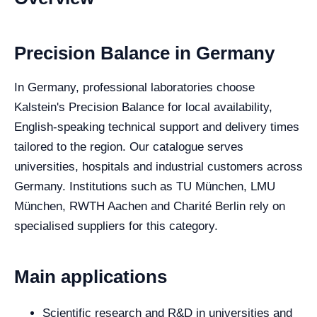
Precision Balance in Germany
In Germany, professional laboratories choose
Kalstein's Precision Balance for local availability,
English-speaking technical support and delivery times
tailored to the region. Our catalogue serves
universities, hospitals and industrial customers across
Germany. Institutions such as TU München, LMU
München, RWTH Aachen and Charité Berlin rely on
specialised suppliers for this category.
Main applications
Scientific research and R&D in universities and