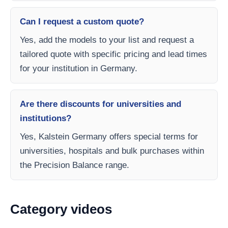
Can I request a custom quote?
Yes, add the models to your list and request a
tailored quote with specific pricing and lead times
for your institution in Germany.
Are there discounts for universities and
institutions?
Yes, Kalstein Germany offers special terms for
universities, hospitals and bulk purchases within
the Precision Balance range.
Category videos