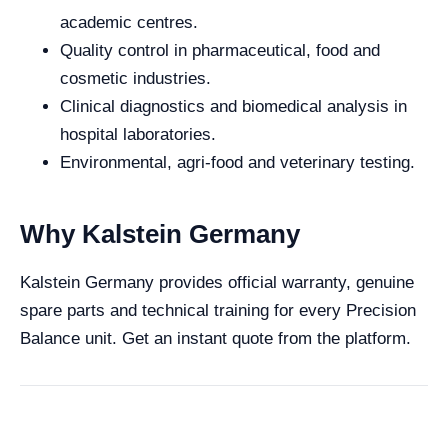
academic centres.
Quality control in pharmaceutical, food and
cosmetic industries.
Clinical diagnostics and biomedical analysis in
hospital laboratories.
Environmental, agri-food and veterinary testing.
Why Kalstein Germany
Kalstein Germany provides official warranty, genuine
spare parts and technical training for every Precision
Balance unit. Get an instant quote from the platform.