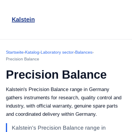
Kalstein
Startseite
›
Katalog
›
Laboratory sector
›
Balances
›
Precision Balance
Precision Balance
Kalstein's Precision Balance range in Germany
gathers instruments for research, quality control and
industry, with official warranty, genuine spare parts
and coordinated delivery within Germany.
Kalstein's Precision Balance range in