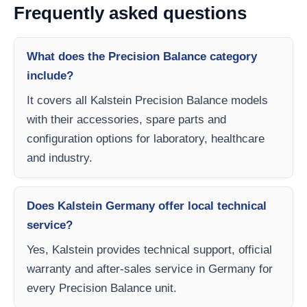
Frequently asked questions
What does the Precision Balance category
include?
It covers all Kalstein Precision Balance models
with their accessories, spare parts and
configuration options for laboratory, healthcare
and industry.
Does Kalstein Germany offer local technical
service?
Yes, Kalstein provides technical support, official
warranty and after-sales service in Germany for
every Precision Balance unit.