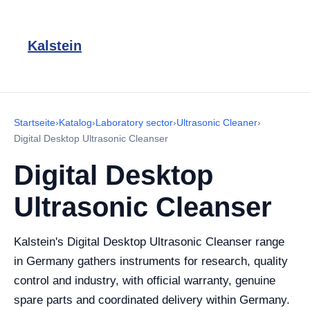
Kalstein
Startseite
›
Katalog
›
Laboratory sector
›
Ultrasonic Cleaner
›
Digital Desktop Ultrasonic Cleanser
Digital Desktop
Ultrasonic Cleanser
Kalstein's Digital Desktop Ultrasonic Cleanser range
in Germany gathers instruments for research, quality
control and industry, with official warranty, genuine
spare parts and coordinated delivery within Germany.