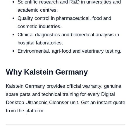
Scientific research and R&D in universities and
academic centres.
Quality control in pharmaceutical, food and
cosmetic industries.
Clinical diagnostics and biomedical analysis in
hospital laboratories.
Environmental, agri-food and veterinary testing.
Why Kalstein Germany
Kalstein Germany provides official warranty, genuine
spare parts and technical training for every Digital
Desktop Ultrasonic Cleanser unit. Get an instant quote
from the platform.