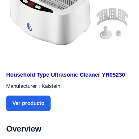
Household Type Ultrasonic Cleaner YR05230
Manufacturer : Kalstein
Ver producto
Overview