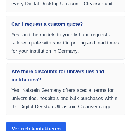
every Digital Desktop Ultrasonic Cleanser unit.
Can I request a custom quote?
Yes, add the models to your list and request a
tailored quote with specific pricing and lead times
for your institution in Germany.
Are there discounts for universities and
institutions?
Yes, Kalstein Germany offers special terms for
universities, hospitals and bulk purchases within
the Digital Desktop Ultrasonic Cleanser range.
Vertrieb kontaktieren