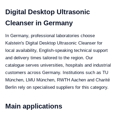
Digital Desktop Ultrasonic
Cleanser in Germany
In Germany, professional laboratories choose
Kalstein's Digital Desktop Ultrasonic Cleanser for
local availability, English-speaking technical support
and delivery times tailored to the region. Our
catalogue serves universities, hospitals and industrial
customers across Germany. Institutions such as TU
München, LMU München, RWTH Aachen and Charité
Berlin rely on specialised suppliers for this category.
Main applications