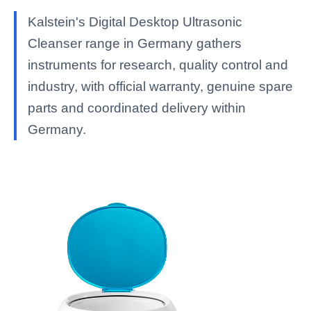
Kalstein's Digital Desktop Ultrasonic
Cleanser range in Germany gathers
instruments for research, quality control and
industry, with official warranty, genuine spare
parts and coordinated delivery within
Germany.