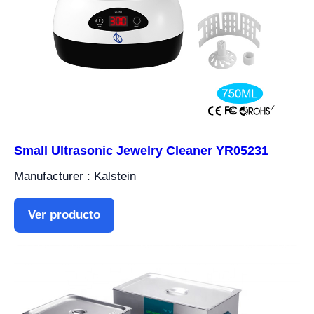
Small Ultrasonic Jewelry Cleaner YR05231
Manufacturer : Kalstein
Ver producto