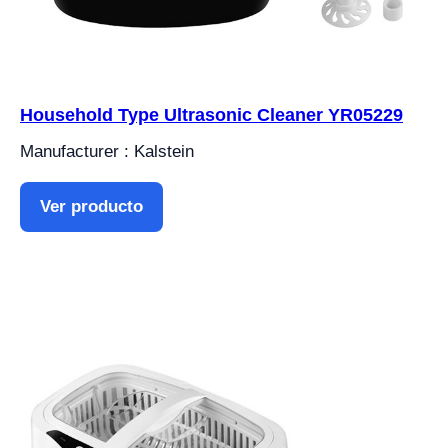
Household Type Ultrasonic Cleaner YR05229
Manufacturer : Kalstein
Ver producto