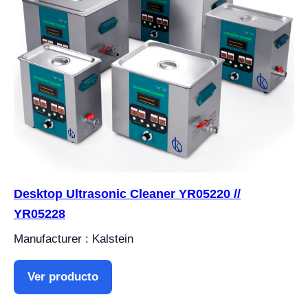
Desktop Ultrasonic Cleaner YR05220 //
YR05228
Manufacturer : Kalstein
Ver producto