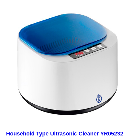
Household Type Ultrasonic Cleaner YR05232