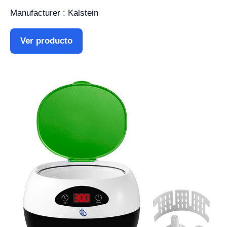
Manufacturer : Kalstein
Ver producto