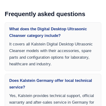
Frequently asked questions
What does the Digital Desktop Ultrasonic
Cleanser category include?
It covers all Kalstein Digital Desktop Ultrasonic
Cleanser models with their accessories, spare
parts and configuration options for laboratory,
healthcare and industry.
Does Kalstein Germany offer local technical
service?
Yes, Kalstein provides technical support, official
warranty and after-sales service in Germany for