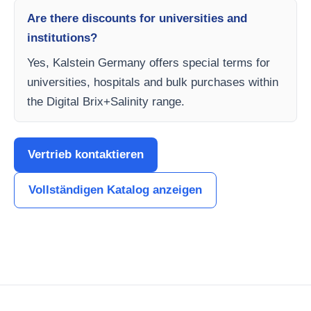
Are there discounts for universities and
institutions?
Yes, Kalstein Germany offers special terms for
universities, hospitals and bulk purchases within
the Digital Brix+Salinity range.
Vertrieb kontaktieren
Vollständigen Katalog anzeigen