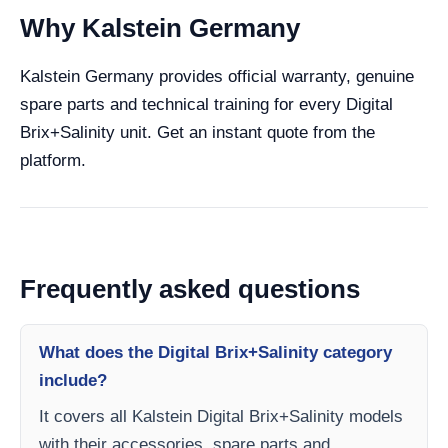
Why Kalstein Germany
Kalstein Germany provides official warranty, genuine
spare parts and technical training for every Digital
Brix+Salinity unit. Get an instant quote from the
platform.
Frequently asked questions
What does the Digital Brix+Salinity category
include?
It covers all Kalstein Digital Brix+Salinity models
with their accessories, spare parts and