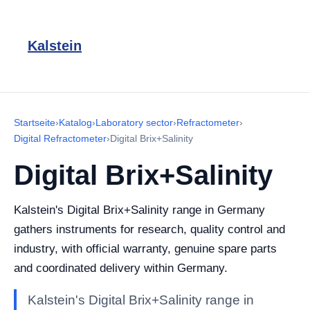
Kalstein
Startseite
›
Katalog
›
Laboratory sector
›
Refractometer
›
Digital Refractometer
›
Digital Brix+Salinity
Digital Brix+Salinity
Kalstein's Digital Brix+Salinity range in Germany
gathers instruments for research, quality control and
industry, with official warranty, genuine spare parts
and coordinated delivery within Germany.
Kalstein's Digital Brix+Salinity range in