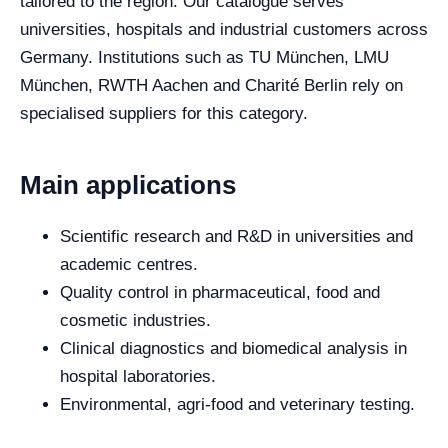
tailored to the region. Our catalogue serves
universities, hospitals and industrial customers across
Germany. Institutions such as TU München, LMU
München, RWTH Aachen and Charité Berlin rely on
specialised suppliers for this category.
Main applications
Scientific research and R&D in universities and
academic centres.
Quality control in pharmaceutical, food and
cosmetic industries.
Clinical diagnostics and biomedical analysis in
hospital laboratories.
Environmental, agri-food and veterinary testing.