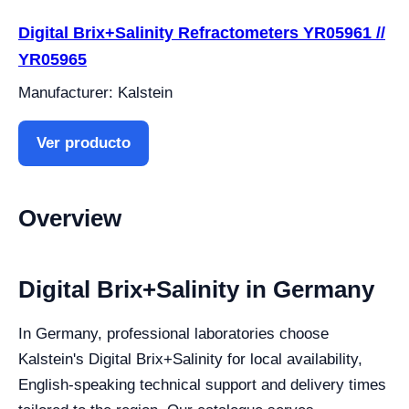
Digital Brix+Salinity Refractometers YR05961 //
YR05965
Manufacturer: Kalstein
Ver producto
Overview
Digital Brix+Salinity in Germany
In Germany, professional laboratories choose
Kalstein's Digital Brix+Salinity for local availability,
English-speaking technical support and delivery times