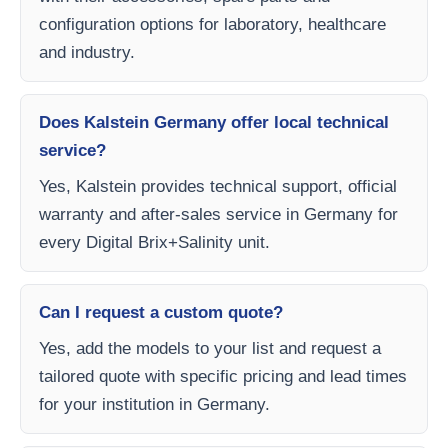
configuration options for laboratory, healthcare
and industry.
Does Kalstein Germany offer local technical
service?
Yes, Kalstein provides technical support, official
warranty and after-sales service in Germany for
every Digital Brix+Salinity unit.
Can I request a custom quote?
Yes, add the models to your list and request a
tailored quote with specific pricing and lead times
for your institution in Germany.