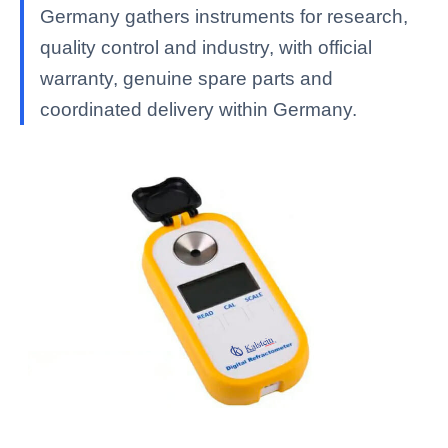
Germany gathers instruments for research,
quality control and industry, with official
warranty, genuine spare parts and
coordinated delivery within Germany.