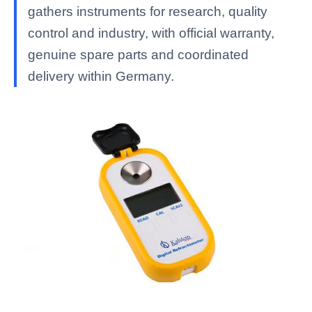
gathers instruments for research, quality
control and industry, with official warranty,
genuine spare parts and coordinated
delivery within Germany.