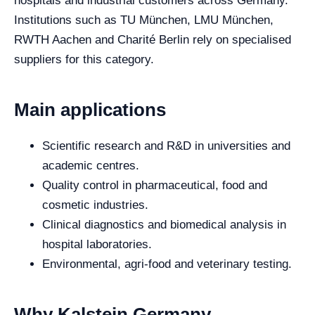
hospitals and industrial customers across Germany.
Institutions such as TU München, LMU München,
RWTH Aachen and Charité Berlin rely on specialised
suppliers for this category.
Main applications
Scientific research and R&D in universities and
academic centres.
Quality control in pharmaceutical, food and
cosmetic industries.
Clinical diagnostics and biomedical analysis in
hospital laboratories.
Environmental, agri-food and veterinary testing.
Why Kalstein Germany