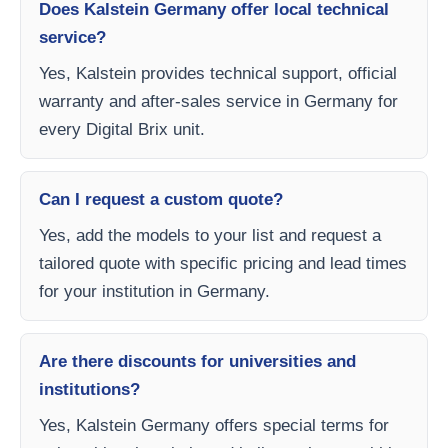
Does Kalstein Germany offer local technical
service?
Yes, Kalstein provides technical support, official
warranty and after-sales service in Germany for
every Digital Brix unit.
Can I request a custom quote?
Yes, add the models to your list and request a
tailored quote with specific pricing and lead times
for your institution in Germany.
Are there discounts for universities and
institutions?
Yes, Kalstein Germany offers special terms for