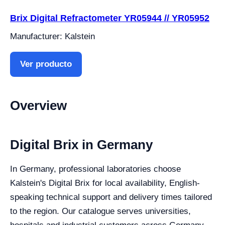
Brix Digital Refractometer YR05944 // YR05952
Manufacturer: Kalstein
Ver producto
Overview
Digital Brix in Germany
In Germany, professional laboratories choose
Kalstein's Digital Brix for local availability, English-
speaking technical support and delivery times tailored
to the region. Our catalogue serves universities,