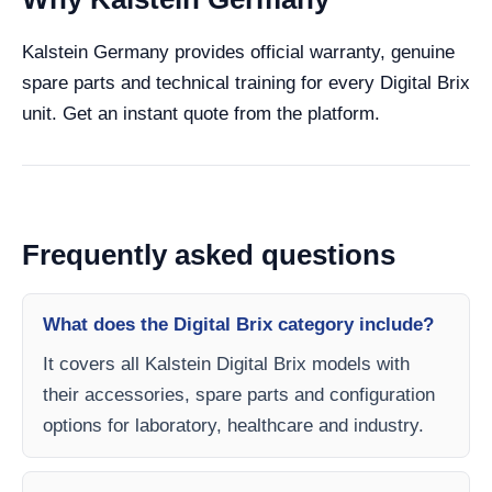
Kalstein Germany provides official warranty, genuine
spare parts and technical training for every Digital Brix
unit. Get an instant quote from the platform.
Frequently asked questions
What does the Digital Brix category include?
It covers all Kalstein Digital Brix models with
their accessories, spare parts and configuration
options for laboratory, healthcare and industry.