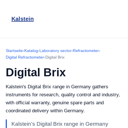
Kalstein
Startseite
›
Katalog
›
Laboratory sector
›
Refractometer
›
Digital Refractometer
›
Digital Brix
Digital Brix
Kalstein's Digital Brix range in Germany gathers
instruments for research, quality control and industry,
with official warranty, genuine spare parts and
coordinated delivery within Germany.
Kalstein's Digital Brix range in Germany