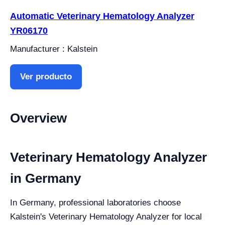
Automatic Veterinary Hematology Analyzer
YR06170
Manufacturer : Kalstein
Ver producto
Overview
Veterinary Hematology Analyzer
in Germany
In Germany, professional laboratories choose
Kalstein's Veterinary Hematology Analyzer for local