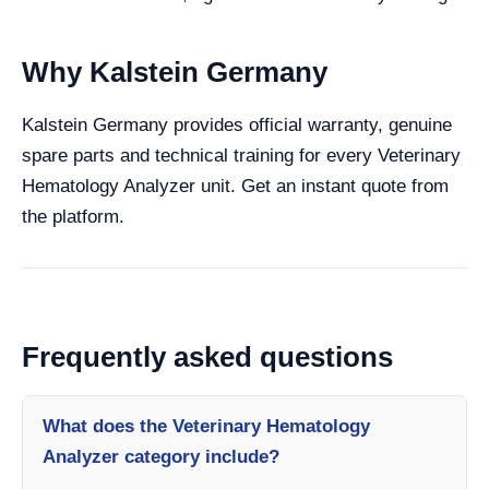
Why Kalstein Germany
Kalstein Germany provides official warranty, genuine
spare parts and technical training for every Veterinary
Hematology Analyzer unit. Get an instant quote from
the platform.
Frequently asked questions
What does the Veterinary Hematology
Analyzer category include?