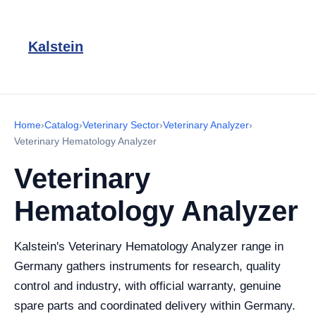
Kalstein
Home
›
Catalog
›
Veterinary Sector
›
Veterinary Analyzer
›
Veterinary Hematology Analyzer
Veterinary
Hematology Analyzer
Kalstein's Veterinary Hematology Analyzer range in
Germany gathers instruments for research, quality
control and industry, with official warranty, genuine
spare parts and coordinated delivery within Germany.