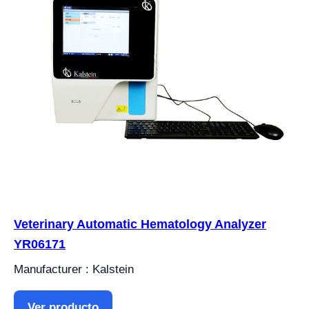
Veterinary Automatic Hematology Analyzer
YR06171
Manufacturer : Kalstein
Ver producto