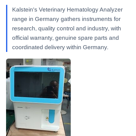
Kalstein's Veterinary Hematology Analyzer
range in Germany gathers instruments for
research, quality control and industry, with
official warranty, genuine spare parts and
coordinated delivery within Germany.