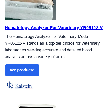
Hematology Analyzer For Veterinary YR05122-V
The Hematology Analyzer for Veterinary Model
YR05122-V stands as a top-tier choice for veterinary
laboratories seeking accurate and detailed blood
analysis across a variety of anim
Ver producto