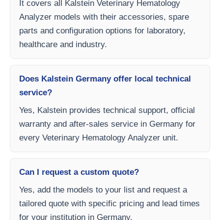
It covers all Kalstein Veterinary Hematology
Analyzer models with their accessories, spare
parts and configuration options for laboratory,
healthcare and industry.
Does Kalstein Germany offer local technical
service?
Yes, Kalstein provides technical support, official
warranty and after-sales service in Germany for
every Veterinary Hematology Analyzer unit.
Can I request a custom quote?
Yes, add the models to your list and request a
tailored quote with specific pricing and lead times
for your institution in Germany.