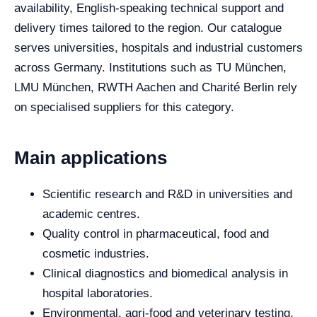
availability, English-speaking technical support and
delivery times tailored to the region. Our catalogue
serves universities, hospitals and industrial customers
across Germany. Institutions such as TU München,
LMU München, RWTH Aachen and Charité Berlin rely
on specialised suppliers for this category.
Main applications
Scientific research and R&D in universities and
academic centres.
Quality control in pharmaceutical, food and
cosmetic industries.
Clinical diagnostics and biomedical analysis in
hospital laboratories.
Environmental, agri-food and veterinary testing.