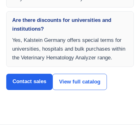
Are there discounts for universities and
institutions?
Yes, Kalstein Germany offers special terms for
universities, hospitals and bulk purchases within
the Veterinary Hematology Analyzer range.
Contact sales
View full catalog